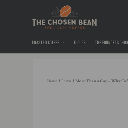
ROASTED COFFEE
K-CUPS
THE FOUNDERS CHOI
Home
Learn
More Than a Cup – Why Cof