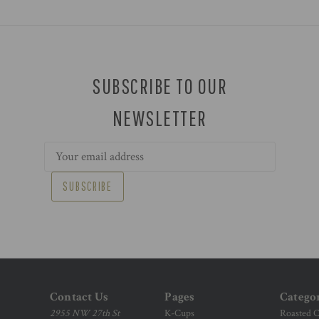
SUBSCRIBE TO OUR
NEWSLETTER
Email
Address
Contact Us
Pages
Catego
2955 NW 27th St
K-Cups
Roasted C