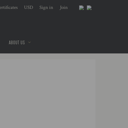
rtificates
USD
Sign in
or
Join
ABOUT US