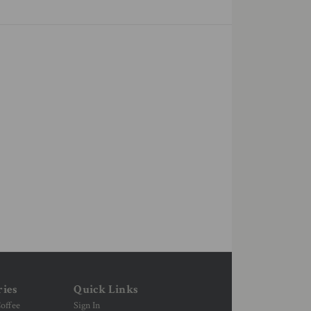
ries
Quick Links
offee
Sign In