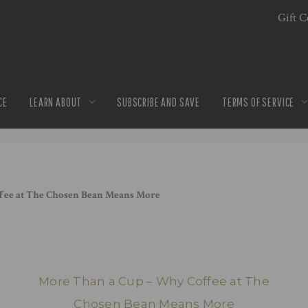
Gift Ce
CE
LEARN ABOUT
SUBSCRIBE AND SAVE
TERMS OF SERVICE
fee at The Chosen Bean Means More
More Than a Cup – Why Coffee at The
Chosen Bean Means More