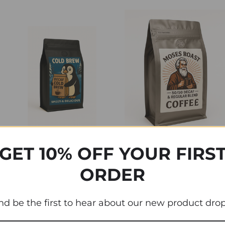
GET 10% OFF YOUR FIRS
Moses 50/50 Decaf &
ORDER
Regular Blend
Swiss Water Decaf Cold
Brew Coffee Beans
$18.95 - $99.95
nd be the first to hear about our new product drop
$21.95 - $99.95