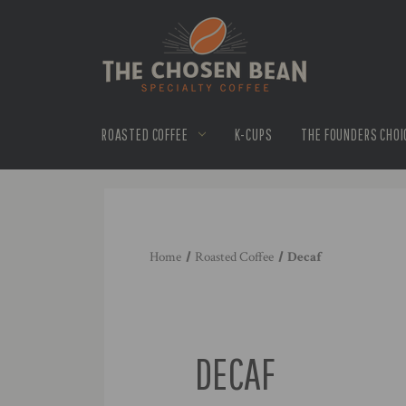
ROASTED COFFEE
K-CUPS
THE FOUNDERS CHOI
Home
Roasted Coffee
Decaf
DECAF