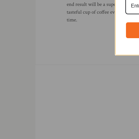
end result will be a superb and
tasteful cup of coffee every
time.