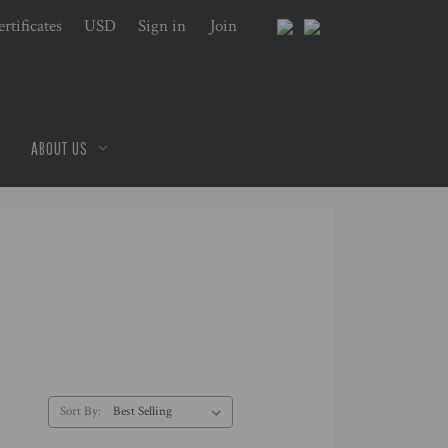
rtificates
USD
Sign in
or
Join
ABOUT US
Sort By: