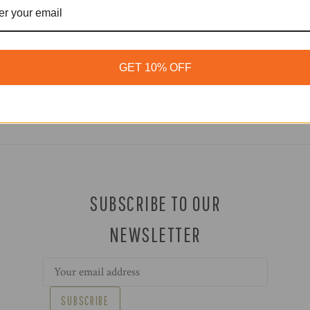
GET 10% OFF
SUBSCRIBE TO OUR
NEWSLETTER
Email
Address