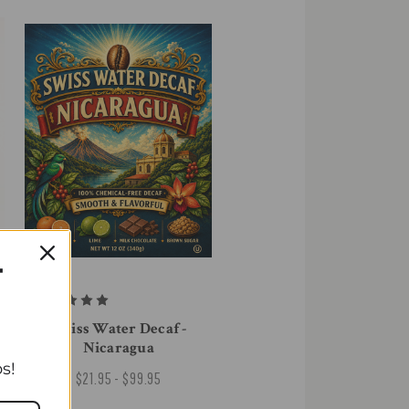
T
Swiss Water Decaf -
Nicaragua
s!
$21.95 - $99.95