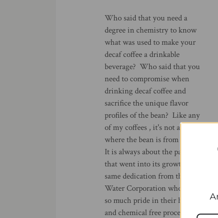
Who said that you need a
degree in chemistry to know
what was used to make your
decaf coffee a drinkable
beverage? Who said that you
need to compromise when
drinking decaf coffee and
sacrifice the unique flavor
profiles of the bean? Like any
of my coffees , it's not about
where the bean is from alone.
It is always about the passion
that went into its growth and
same dedication from the Swiss
Water Corporation who takes
A
so much pride in their healthy
and chemical free process. The