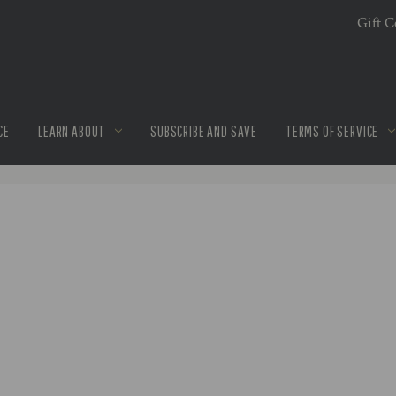
Gift Ce
CE
LEARN ABOUT
SUBSCRIBE AND SAVE
TERMS OF SERVICE