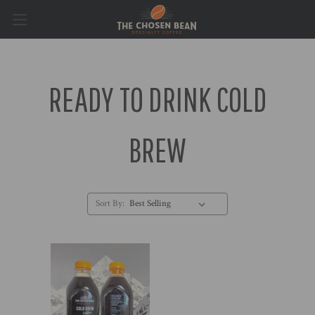
READY TO DRINK COLD
BREW
Sort By: