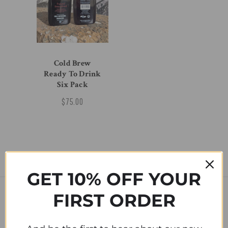
Cold Brew
Ready To Drink
Six Pack
$75.00
GET 10% OFF YOUR
FIRST ORDER
SUBSCRIBE TO OUR