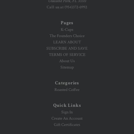
Oakland Park, FL 33311
Call us at (954)372-0992
Pages
K-Cups
The Founders Choice
LEARN ABOUT
SUBSCRIBE AND SAVE
TERMS OF SERVICE
About Us
Sitemap
Categories
Roasted Coffee
Quick Links
Sign In
Create An Account
Gift Certificates