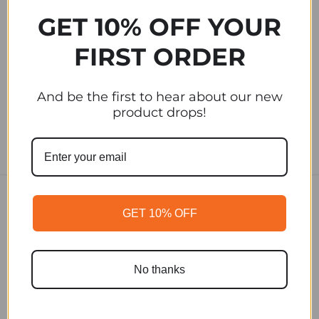
Cold Brew
Cold Brew
GET 10% OFF YOUR
Brewing Pitcher
Ready To Drink
Six Pack
FIRST ORDER
$5.00
$75.00
And be the first to hear about our new
product drops!
GET 10% OFF
SUBSCRIBE TO OUR
NEWSLETTER
No thanks
Email
Address