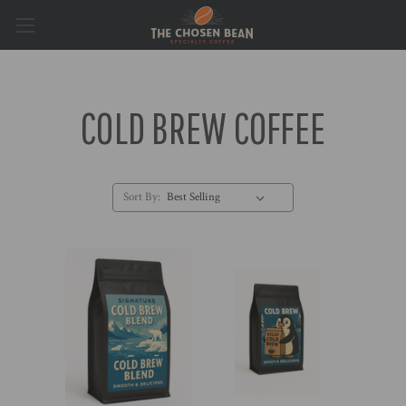
COLD BREW COFFEE
Sort By: