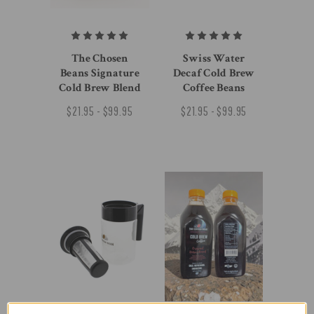
The Chosen
Swiss Water
Beans Signature
Decaf Cold Brew
Cold Brew Blend
Coffee Beans
$21.95 - $99.95
$21.95 - $99.95