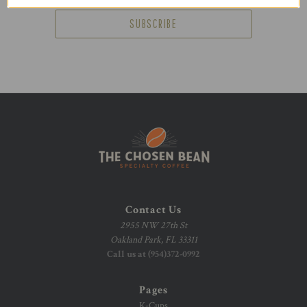
Contact Us
2955 NW 27th St
Oakland Park, FL 33311
Call us at (954)372-0992
Pages
K-Cups