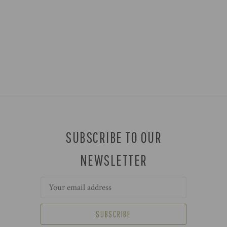
SUBSCRIBE TO OUR
NEWSLETTER
Email
Address