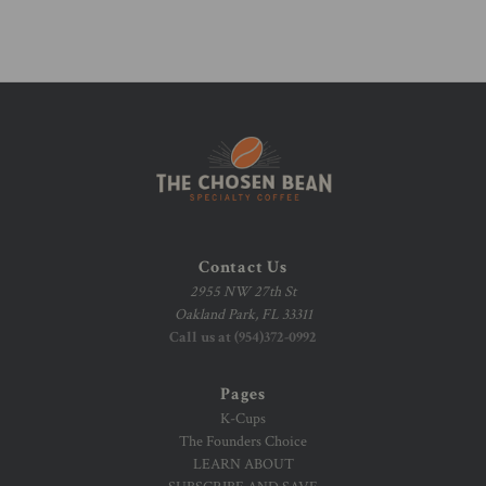
Contact Us
2955 NW 27th St
Oakland Park, FL 33311
Call us at (954)372-0992
Pages
K-Cups
The Founders Choice
LEARN ABOUT