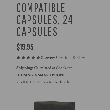
COMPATIBLE
CAPSULES, 24
CAPSULES
$19.95
(1 review)
Write a Review
Shipping:
Calculated at Checkout
IF USING A SMARTPHONE:
scroll to the bottom to see details.