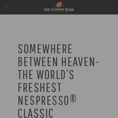
SOMEWHERE
BETWEEN HEAVEN-
THE WORLD’S
FRESHEST
NESPRESSO®
CLASSIC