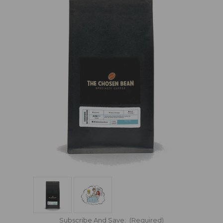
Subscribe And Save:
(Required)