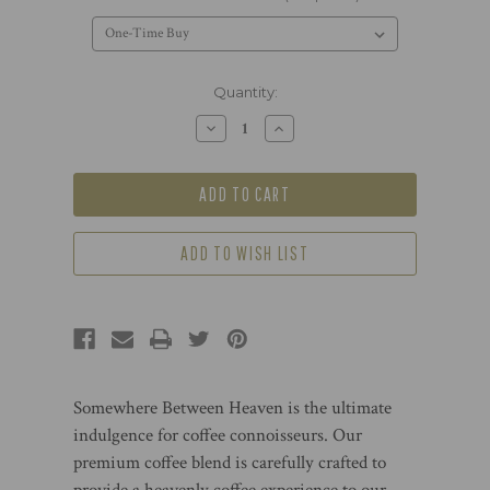
Current
Quantity:
Stock:
Decrease
Increase
Quantity
Quantity
of
of
Somewhere
Somewhere
Between
Between
Heaven-
Heaven-
The
The
World’s
World’s
Freshest
Freshest
ADD TO WISH LIST
Nespresso®
Nespresso®
Classic
Classic
Compatible
Compatible
Capsules,
Capsules,
24
24
Capsules
Capsules
Somewhere Between Heaven is the ultimate
indulgence for coffee connoisseurs. Our
premium coffee blend is carefully crafted to