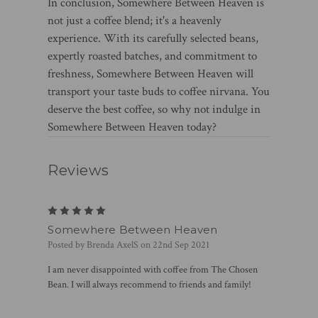
In conclusion, Somewhere Between Heaven is
not just a coffee blend; it's a heavenly
experience. With its carefully selected beans,
expertly roasted batches, and commitment to
freshness, Somewhere Between Heaven will
transport your taste buds to coffee nirvana. You
deserve the best coffee, so why not indulge in
Somewhere Between Heaven today?
Reviews
5
Somewhere Between Heaven
Posted by Brenda AxelS on 22nd Sep 2021
I am never disappointed with coffee from The Chosen
Bean. I will always recommend to friends and family!