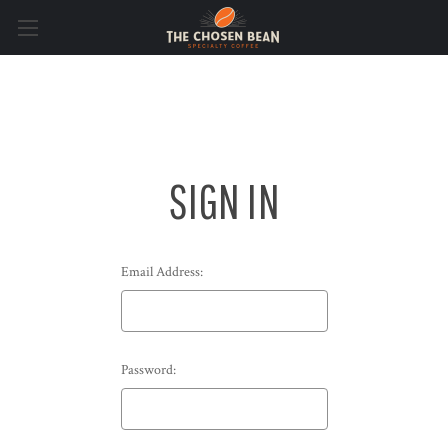
SIGN IN
Email Address:
Password: