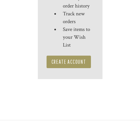
order history
Track new
orders
Save items to
your Wish
List
CREATE ACCOUNT