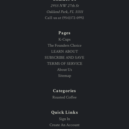
2955 NW 27th St
Oakland Park, FL 33311
Call us at (954)372-0992
Pages
K-Cups
The Founders Choice
LEARN ABOUT
SUBSCRIBE AND SAVE
TERMS OF SERVICE
About Us
Sitemap
Categories
Roasted Coffee
Quick Links
Sign In
Create An Account