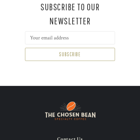
SUBSCRIBE TO OUR
NEWSLETTER
Email
Address
Contact Us