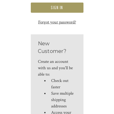
Forgot your password?
New
Customer?
Create an account
with us and you'll be
able to:
Check out
faster
Save multiple
shipping
addresses
Access your